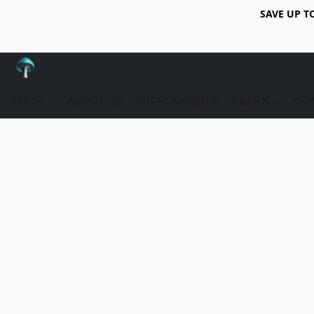
SAVE UP T
SHOP
ABOUT US
MICRODOSING
LEARN
CO