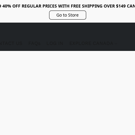
O 40% OFF REGULAR PRICES WITH FREE SHIPPING OVER $149 CA
Go to Store
NTACT US
FAQs
LOG IN
EXPLORE CANADA