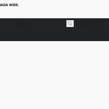
NADA WIDE.