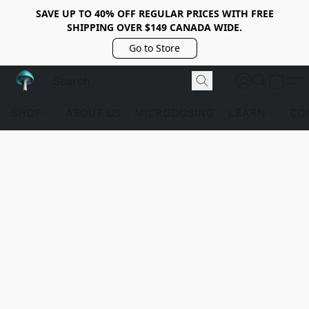
SAVE UP TO 40% OFF REGULAR PRICES WITH FREE
SHIPPING OVER $149 CANADA WIDE.
Go to Store
SHOP
ABOUT US
MICRODOSING
LEARN
CO